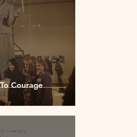
 To Courage