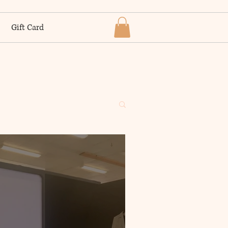
Gift Card