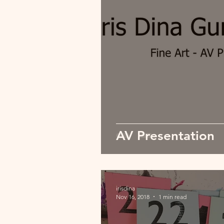
AV Presentation
irisdina
Nov 16, 2018
1 min read