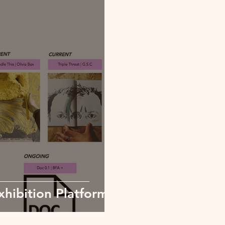
hibition Platform