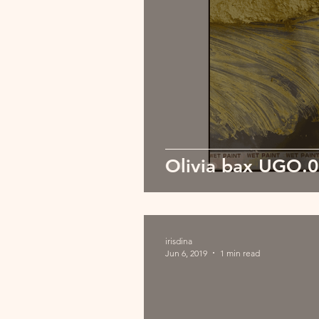
Olivia bax UGO.
irisdina
Jun 6, 2019
1 min read