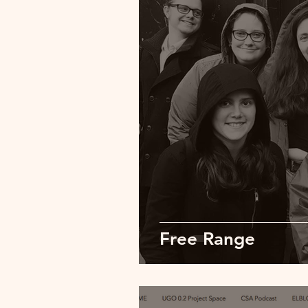
Free Range