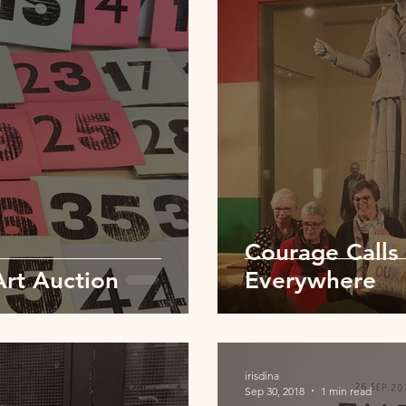
Courage Calls
Art Auction
Everywhere
irisdina
Sep 30, 2018
1 min read