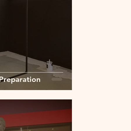
Preparation