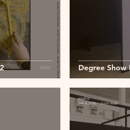
02
Degree Show 
irisdina
Jun 4, 2019
3 min read