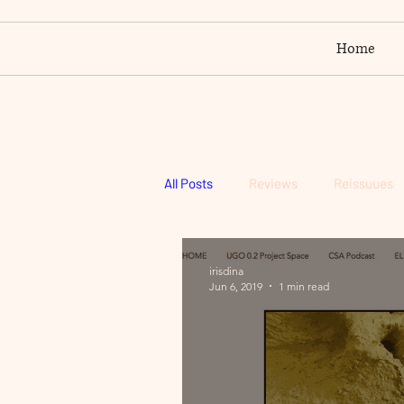
Home
All Posts
Reviews
Reissuues
irisdina
Jun 6, 2019
1 min read