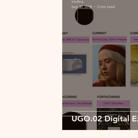
irisdina
Sep 30, 2018
2 min read
UGO.02 Digital Ex