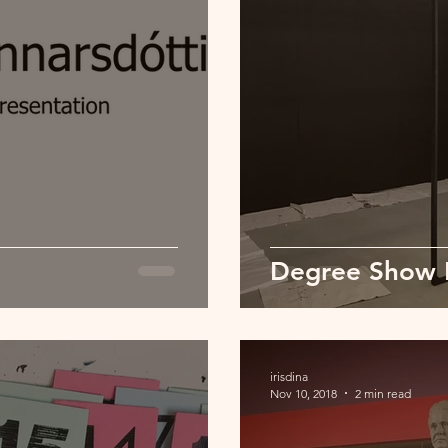
Degree Show 
irisdina
Nov 10, 2018
2 min read