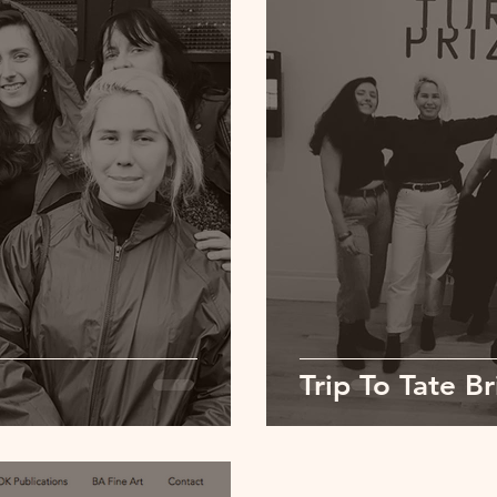
Trip To Tate Br