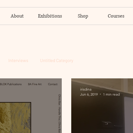
About
Exhibitions
Shop
Courses
Interviews
Untitled Category
irisdina
Jun 6, 2019
1 min read