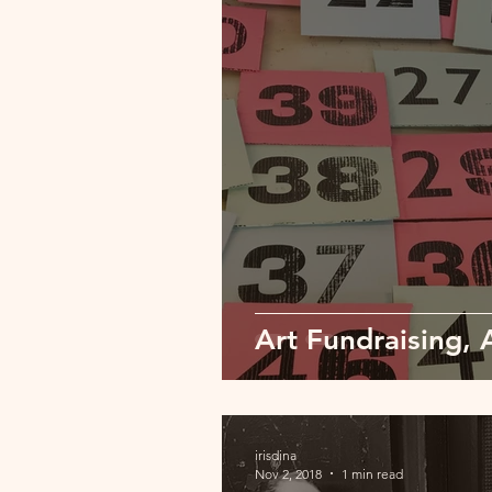
Art Fundraising, 
irisdina
Nov 2, 2018
1 min read