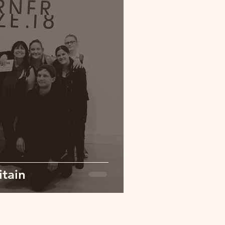
itain