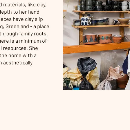
 materials, like clay,
depth to her hand
eces have clay slip
, Greenland - a place
through family roots.
 there is a minimum of
al resources. She
 the home with a
 aesthetically