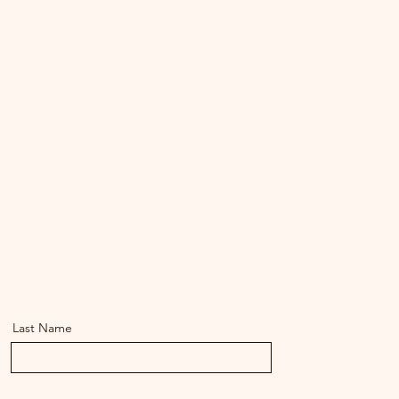
Last Name