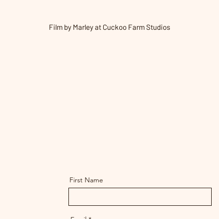
Film by Marley at Cuckoo Farm Studios
First Name