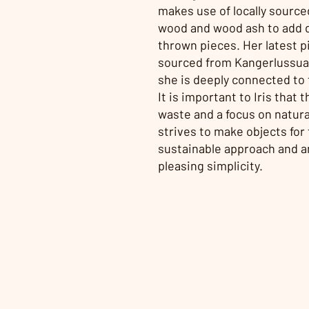
makes use of locally sourced
wood and wood ash to add 
thrown pieces. Her latest pi
sourced from Kangerlussuaq
she is deeply connected to 
It is important to Iris that
waste and a focus on natur
strives to make objects for
sustainable approach and an
pleasing simplicity.