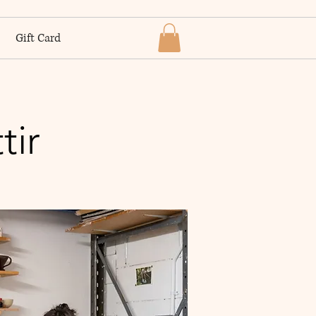
Gift Card
tir