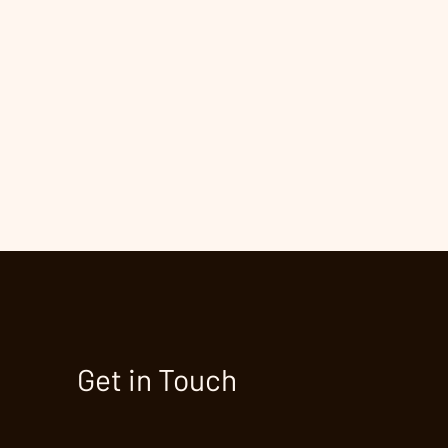
Get in Touch