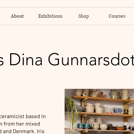
About
Exhibitions
Shop
Courses
is Dina Gunnarsdot
 ceramicist based in
n from her mixed
d and Denmark. Iris