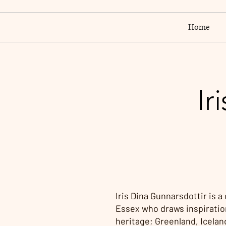
Home
Ir
Iris Dina Gunnarsdottir is a
Essex who draws inspiratio
heritage; Greenland, Icelan