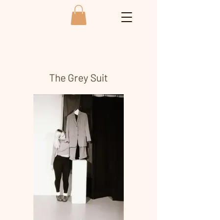
The Grey Suit