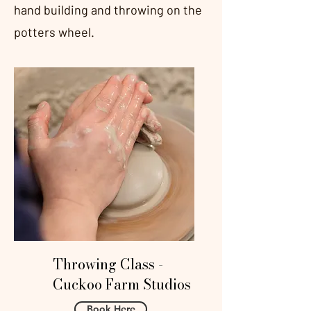
hand building and throwing on the
potters wheel.
Throwing Class -
Cuckoo Farm Studios
Book Here