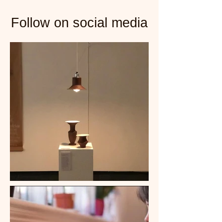
Follow on social media