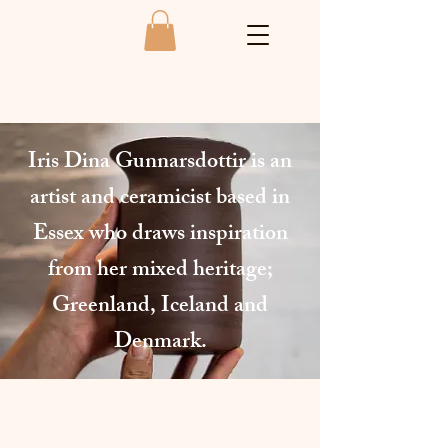
Iris Dina Gunnarsdottir is an
artist and ceramicist based in
Essex who draws inspiration
from her mixed heritage;
Greenland, Iceland and
Denmark.