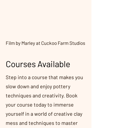
Film by Marley at Cuckoo Farm Studios
Courses Available
Step into a course that makes you
slow down and enjoy pottery
techniques and creativity. Book
your course today to immerse
yourself in a world of creative clay
mess and techniques to master