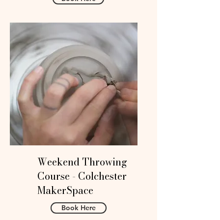
Weekend Throwing
Course - Colchester
MakerSpace
Book Here