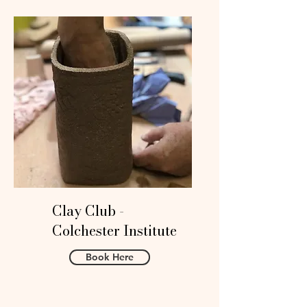
Clay Club -
Colchester Institute
Book Here