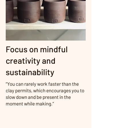
Focus on mindful
creativity and
sustainability
“You can rarely work faster than the
clay permits, which encourages you to
slow down and be present in the
moment while making.”